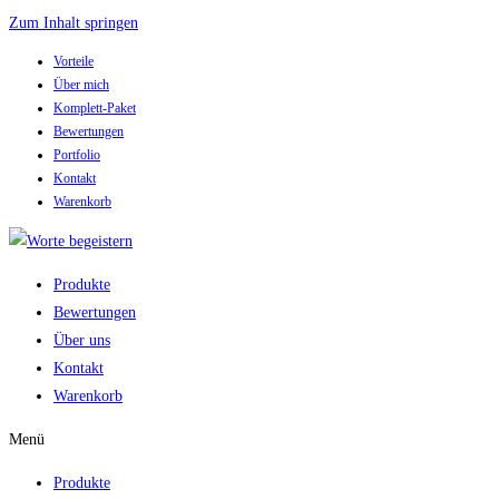
Zum Inhalt springen
Vorteile
Über mich
Komplett-Paket
Bewertungen
Portfolio
Kontakt
Warenkorb
Produkte
Bewertungen
Über uns
Kontakt
Warenkorb
Menü
Produkte