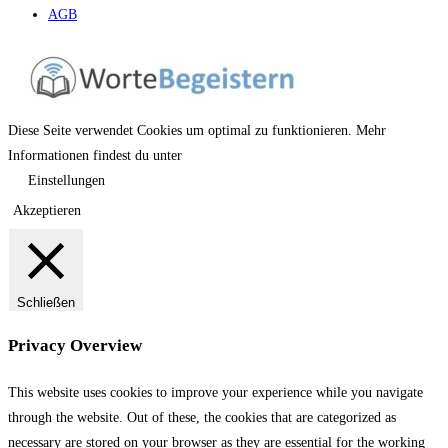
AGB
Diese Seite verwendet Cookies um optimal zu funktionieren. Mehr
Informationen findest du unter
Einstellungen
Akzeptieren
Schließen
Privacy Overview
This website uses cookies to improve your experience while you navigate
through the website. Out of these, the cookies that are categorized as
necessary are stored on your browser as they are essential for the working