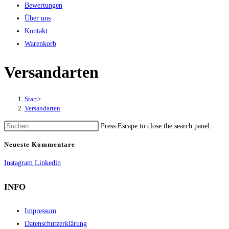
Bewertungen
Über uns
Kontakt
Warenkorb
Versandarten
Start
>
Versandarten
Press Escape to close the search panel.
Neueste Kommentare
Instagram
Linkedin
INFO
Impressum
Datenschutzerklärung