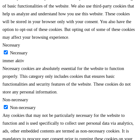
of basic functionalities of the website. We also use third-party cookies that
help us analyze and understand how you use this website. These cookies
will be stored in your browser only with your consent. You also have the
option to opt-out of these cookies. But opting out of some of these cookies
may affect your browsing experience.
Necessary
Necessary
immer aktiv
Necessary cookies are absolutely essential for the website to function
properly. This category only includes cookies that ensures basic
functionalities and security features of the website. These cookies do not
store any personal information.
Non-necessary
Non-necessary
Any cookies that may not be particularly necessary for the website to
function and is used specifically to collect user personal data via analytics,
ads, other embedded contents are termed as non-necessary cookies. It is
mandatory to procure user consent prior to running these cookies on your